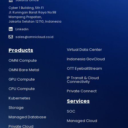
Cyber 1 Building, 5th Fl
Jl. Kuningan Barat Raya No.9B
Mampang Prapatan,
Jakarta Selatan 12710, Indonesia
Linkedin
sales@omnicloud.co.id
Products
Virtual Data Center
Indonesia GovCloud
OMNI Compute
OTT EyeballStream
OMNI Bare Metal
IP Transit & Cloud
GPU Compute
Connectivity
CPU Compute
Private Connect
Kubernetes
Services
Storage
SOC
Managed Database
Managed Cloud
Private Cloud