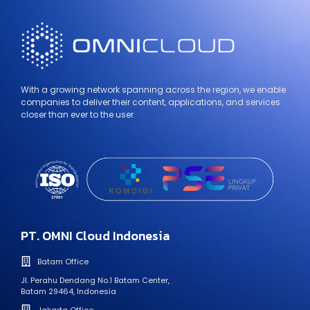
With a growing network spanning across the region, we enable
companies to deliver their content, applications, and services
closer than ever to the user.
PT. OMNI Cloud Indonesia
Batam Office
Jl. Perahu Dendang No.1 Batam Center,
Batam 29464, Indonesia
Jakarta Office