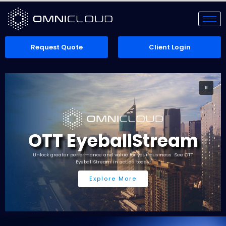
Request Quote
Client Login
OTT EyeballStream
Unlock greater performance and value for your business. See OTT
EyeballStream in action today!
Explore More