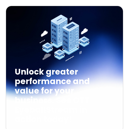
Unlock greater
performance and
value for your
business. See OTT
EyeballStream in
action today!