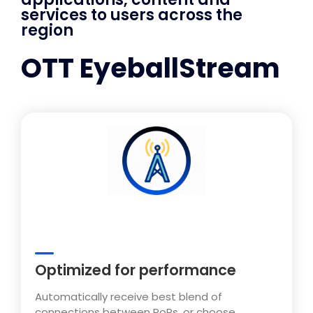
services to users across the
region
OTT EyeballStream
Optimized for performance
Automatically receive best blend of
connections between PoPs, or choose