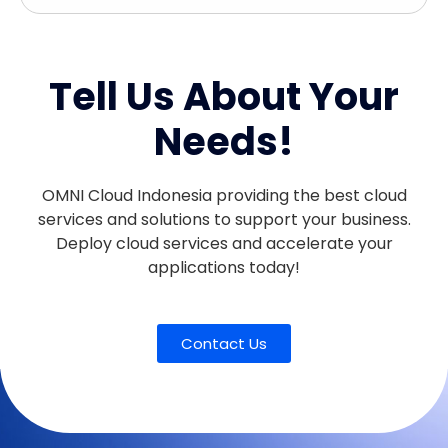
Tell Us About Your
Needs!
OMNI Cloud Indonesia providing the best cloud
services and solutions to support your business.
Deploy cloud services and accelerate your
applications today!
Contact Us