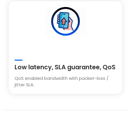
Low latency, SLA guarantee, QoS
QoS enabled bandwidth with packet-loss /
jitter SLA.