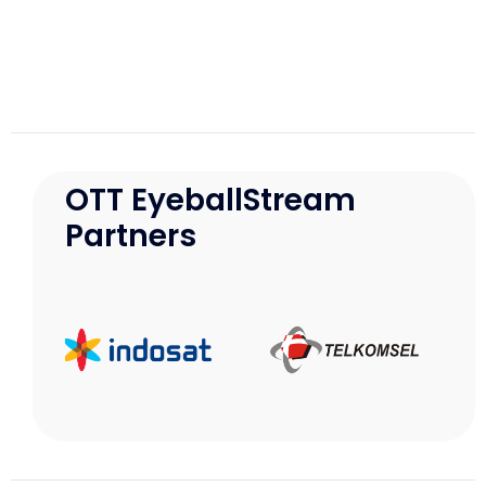
OTT EyeballStream
Partners