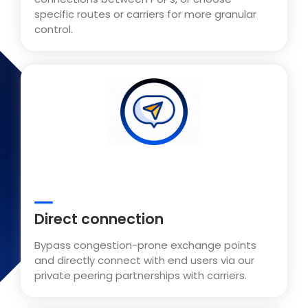
specific routes or carriers for more granular
control.
Direct connection
Bypass congestion-prone exchange points
and directly connect with end users via our
private peering partnerships with carriers.