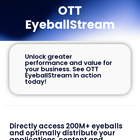
OTT
EyeballStream
Unlock greater
performance and value for
your business. See OTT
EyeballStream in action
today!
Directly access 200M+ eyeballs
and optimally distribute your
applications, content and