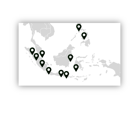
Coverage map
The best
connections in